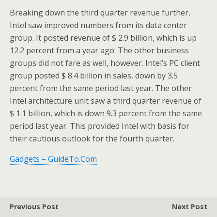
Breaking down the third quarter revenue further,
Intel saw improved numbers from its data center
group. It posted revenue of $ 2.9 billion, which is up
12.2 percent from a year ago. The other business
groups did not fare as well, however. Intel’s PC client
group posted $ 8.4 billion in sales, down by 3.5
percent from the same period last year. The other
Intel architecture unit saw a third quarter revenue of
$ 1.1 billion, which is down 9.3 percent from the same
period last year. This provided Intel with basis for
their cautious outlook for the fourth quarter.
Gadgets – GuideTo.Com
Previous Post
Next Post