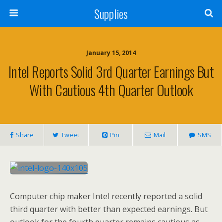
Supplies
January 15, 2014
Intel Reports Solid 3rd Quarter Earnings But
With Cautious 4th Quarter Outlook
Share
Tweet
Pin
Mail
SMS
Computer chip maker Intel recently reported a solid
third quarter with better than expected earnings. But