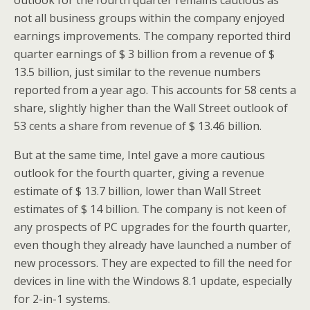
outlook for the fourth quarter remains cautious as
not all business groups within the company enjoyed
earnings improvements. The company reported third
quarter earnings of $ 3 billion from a revenue of $
13.5 billion, just similar to the revenue numbers
reported from a year ago. This accounts for 58 cents a
share, slightly higher than the Wall Street outlook of
53 cents a share from revenue of $ 13.46 billion.
But at the same time, Intel gave a more cautious
outlook for the fourth quarter, giving a revenue
estimate of $ 13.7 billion, lower than Wall Street
estimates of $ 14 billion. The company is not keen of
any prospects of PC upgrades for the fourth quarter,
even though they already have launched a number of
new processors. They are expected to fill the need for
devices in line with the Windows 8.1 update, especially
for 2-in-1 systems.