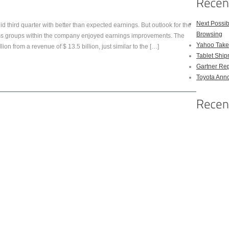
Next Possi
d third quarter with better than expected earnings. But outlook for the
Browsing
ness groups within the company enjoyed earnings improvements. The
Yahoo Takes
ion from a revenue of $ 13.5 billion, just similar to the […]
Tablet Shi
Gartner Rep
Toyota Anno