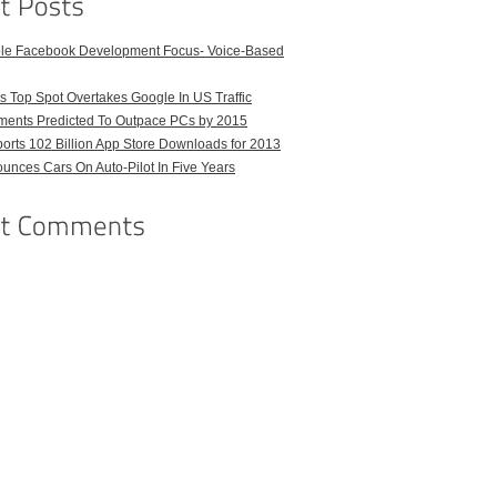
ble Facebook Development Focus- Voice-Based
 Top Spot Overtakes Google In US Traffic
pments Predicted To Outpace PCs by 2015
orts 102 Billion App Store Downloads for 2013
unces Cars On Auto-Pilot In Five Years