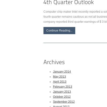
Computer chip maker Intel recently reported a soli
fourth quarter remains cautious as not all busi
company reported third quarter earnings of $ 3 bill
Continue Reading...
January 2014
May 2013
April 2013
February 2013
January 2013
October 2012
September 2012
August 2012