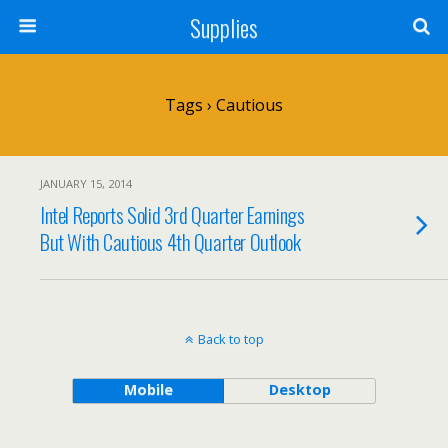
Supplies
Tags › Cautious
JANUARY 15, 2014
Intel Reports Solid 3rd Quarter Earnings
But With Cautious 4th Quarter Outlook
Back to top
Mobile
Desktop