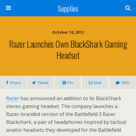
Supplies
October 10, 2012
Razer Launches Own BlackShark Gaming
Headset
Share
Tweet
Pin
Mail
SMS
Razer
has announced an addition to its BlackShark
stereo gaming headset. The company launches a
Razer-branded version of the Battlefield 3 Razer
Blackshark, a pair of headphones inspired by tactical
aviator headsets they developed for the Battlefield