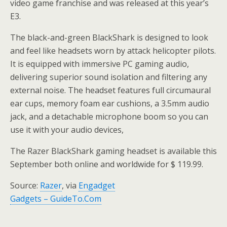
video game franchise and was released at this year’s
E3.
The black-and-green BlackShark is designed to look
and feel like headsets worn by attack helicopter pilots.
It is equipped with immersive PC gaming audio,
delivering superior sound isolation and filtering any
external noise. The headset features full circumaural
ear cups, memory foam ear cushions, a 3.5mm audio
jack, and a detachable microphone boom so you can
use it with your audio devices,
The Razer BlackShark gaming headset is available this
September both online and worldwide for $ 119.99.
Source:
Razer
, via
Engadget
Gadgets – GuideTo.Com