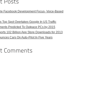
ble Facebook Development Focus- Voice-Based
 Top Spot Overtakes Google In US Traffic
pments Predicted To Outpace PCs by 2015
orts 102 Billion App Store Downloads for 2013
unces Cars On Auto-Pilot In Five Years