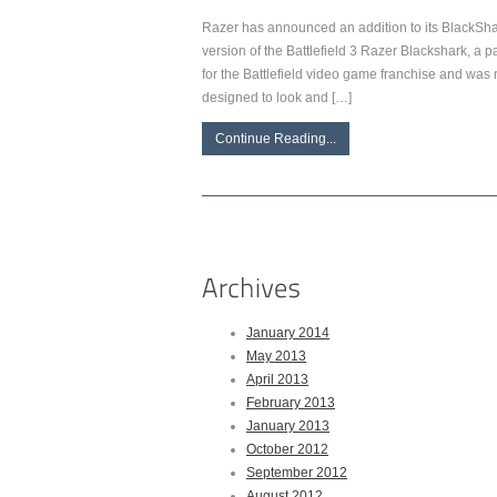
Razer has announced an addition to its BlackS
version of the Battlefield 3 Razer Blackshark, a 
for the Battlefield video game franchise and was 
designed to look and […]
Continue Reading...
January 2014
May 2013
April 2013
February 2013
January 2013
October 2012
September 2012
August 2012