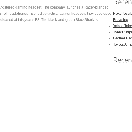
hark stereo gaming headset. The company launches a Razer-branded
pair of headphones inspired by tactical aviator headsets they developed
Next Possi
released at this year’s E3. The black-and-green BlackShark is
Browsing
Yahoo Takes
Tablet Shi
Gartner Rep
Toyota Anno