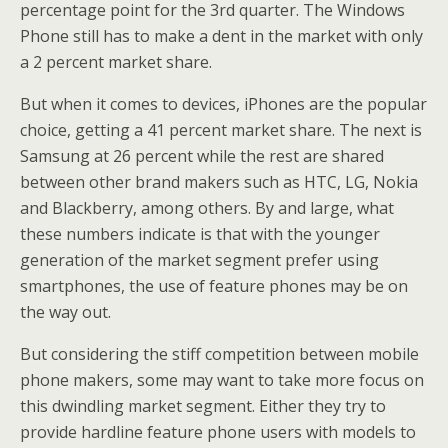
percentage point for the 3rd quarter. The Windows
Phone still has to make a dent in the market with only
a 2 percent market share.
But when it comes to devices, iPhones are the popular
choice, getting a 41 percent market share. The next is
Samsung at 26 percent while the rest are shared
between other brand makers such as HTC, LG, Nokia
and Blackberry, among others. By and large, what
these numbers indicate is that with the younger
generation of the market segment prefer using
smartphones, the use of feature phones may be on
the way out.
But considering the stiff competition between mobile
phone makers, some may want to take more focus on
this dwindling market segment. Either they try to
provide hardline feature phone users with models to