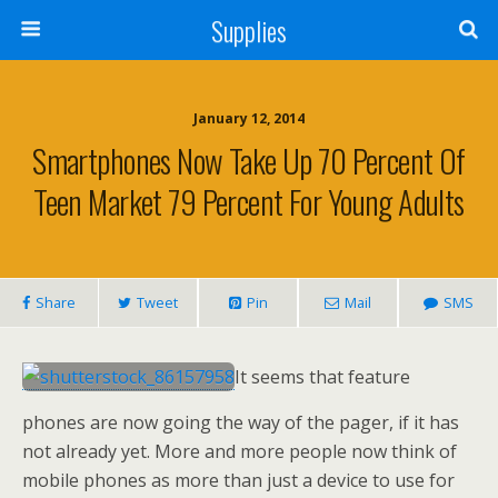
Supplies
January 12, 2014
Smartphones Now Take Up 70 Percent Of
Teen Market 79 Percent For Young Adults
Share
Tweet
Pin
Mail
SMS
It seems that feature
phones are now going the way of the pager, if it has
not already yet. More and more people now think of
mobile phones as more than just a device to use for