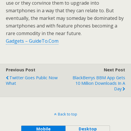
use or they convince them to upgrade into
smartphones in a way that they can relate to. But
eventually, the market may someday be dominated by
smartphones and with feature phones becoming a
rare commodity in the near future.
Gadgets – GuideTo.Com
Previous Post
Next Post
Twitter Goes Public Now
BlackBerrys BBM App Gets
What
10 Million Downloads In A
Day
Back to top
Mobile
Desktop