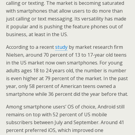
calling or texting. The market is becoming saturated
with smartphones that allow users to do more than
just calling or text messaging. Its versatility has made
it popular and is pushing the feature phones out of
business, at least in the US.
According to a recent
study
by market research firm
Nielsen, around 70 percent of 13 to 17-year old teens
in the US market now own smartphones. For young
adults ages 18 to 24 years old, the number is number
is even higher at 79 percent of the market. In the past
year, only 58 percent of American teens owned a
smartphone while 36 percent did the year before that.
Among smartphone users’ OS of choice, Android still
remains on top with 52 percent of US mobile
subscribers between July and September. Around 41
percent preferred iOS, which improved one