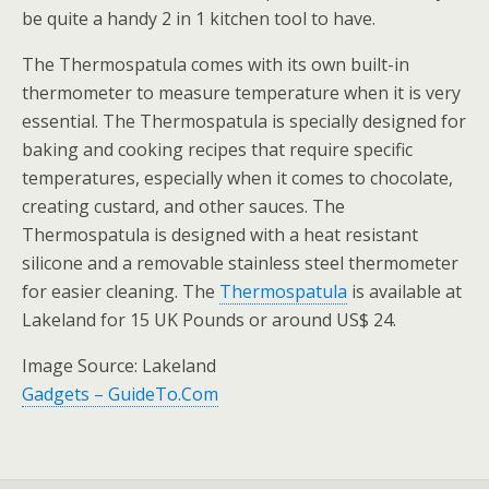
be quite a handy 2 in 1 kitchen tool to have.
The Thermospatula comes with its own built-in
thermometer to measure temperature when it is very
essential. The Thermospatula is specially designed for
baking and cooking recipes that require specific
temperatures, especially when it comes to chocolate,
creating custard, and other sauces. The
Thermospatula is designed with a heat resistant
silicone and a removable stainless steel thermometer
for easier cleaning. The
Thermospatula
is available at
Lakeland for 15 UK Pounds or around US$ 24.
Image Source: Lakeland
Gadgets – GuideTo.Com