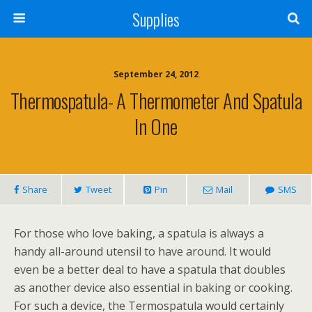
Supplies
September 24, 2012
Thermospatula- A Thermometer And Spatula
In One
Share
Tweet
Pin
Mail
SMS
For those who love baking, a spatula is always a
handy all-around utensil to have around. It would
even be a better deal to have a spatula that doubles
as another device also essential in baking or cooking.
For such a device, the Termospatula would certainly