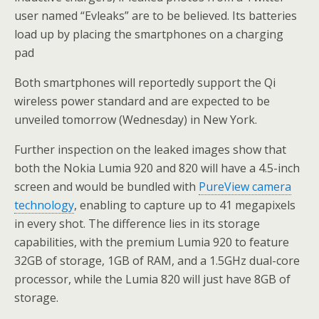
user named “Evleaks” are to be believed. Its batteries
load up by placing the smartphones on a charging
pad
Both smartphones will reportedly support the Qi
wireless power standard and are expected to be
unveiled tomorrow (Wednesday) in New York.
Further inspection on the leaked images show that
both the Nokia Lumia 920 and 820 will have a 4.5-inch
screen and would be bundled with
PureView camera
technology
, enabling to capture up to 41 megapixels
in every shot. The difference lies in its storage
capabilities, with the premium Lumia 920 to feature
32GB of storage, 1GB of RAM, and a 1.5GHz dual-core
processor, while the Lumia 820 will just have 8GB of
storage.