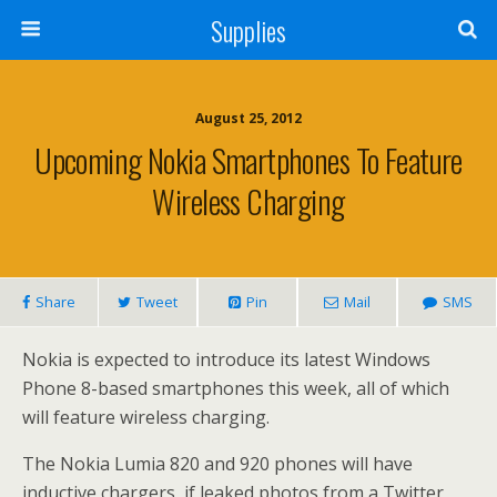
Supplies
August 25, 2012
Upcoming Nokia Smartphones To Feature
Wireless Charging
Share
Tweet
Pin
Mail
SMS
Nokia is expected to introduce its latest Windows
Phone 8-based smartphones this week, all of which
will feature wireless charging.
The Nokia Lumia 820 and 920 phones will have
inductive chargers, if leaked photos from a Twitter