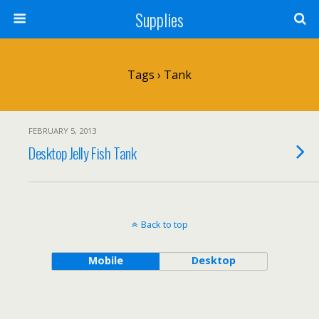
Supplies
Tags › Tank
FEBRUARY 5, 2013
Desktop Jelly Fish Tank
Back to top
Mobile
Desktop