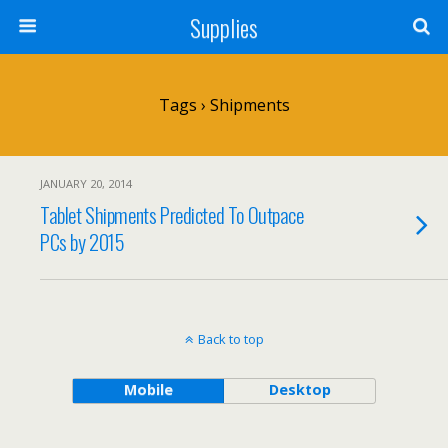
Supplies
Tags › Shipments
JANUARY 20, 2014
Tablet Shipments Predicted To Outpace
PCs by 2015
Back to top
Mobile
Desktop