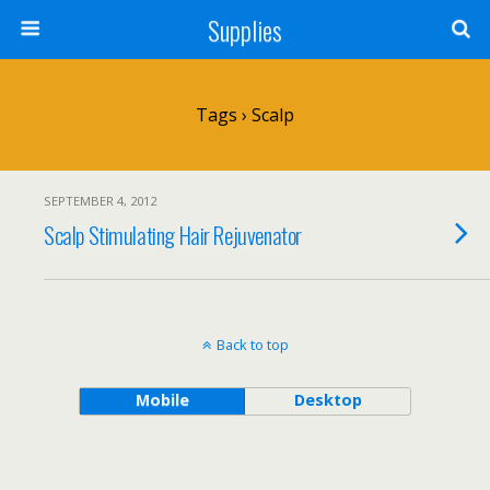
Supplies
Tags › Scalp
SEPTEMBER 4, 2012
Scalp Stimulating Hair Rejuvenator
Back to top
Mobile
Desktop