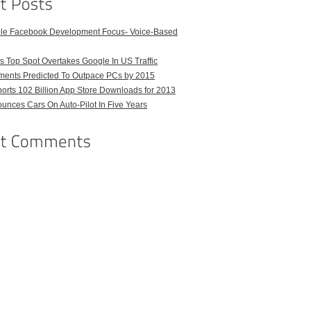
ble Facebook Development Focus- Voice-Based
 Top Spot Overtakes Google In US Traffic
pments Predicted To Outpace PCs by 2015
orts 102 Billion App Store Downloads for 2013
unces Cars On Auto-Pilot In Five Years