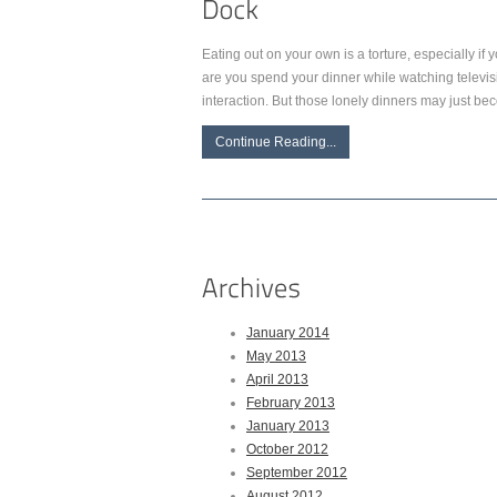
Eating out on your own is a torture, especially if 
are you spend your dinner while watching televis
interaction. But those lonely dinners may just 
Continue Reading...
January 2014
May 2013
April 2013
February 2013
January 2013
October 2012
September 2012
August 2012