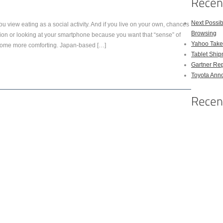
Next Possi
you view eating as a social activity. And if you live on your own, chances
Browsing
ion or looking at your smartphone because you want that “sense” of
Yahoo Takes
become more comforting. Japan-based […]
Tablet Shi
Gartner Rep
Toyota Anno