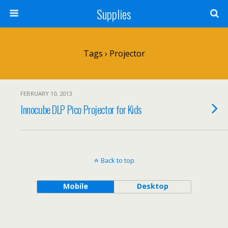
Supplies
Tags › Projector
FEBRUARY 10, 2013
Innocube DLP Pico Projector for Kids
Back to top
Mobile
Desktop