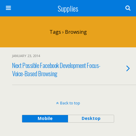
Supplies
Tags › Browsing
JANUARY 23, 2014
Next Possible Facebook Development Focus-
Voice-Based Browsing
Back to top
Mobile
Desktop