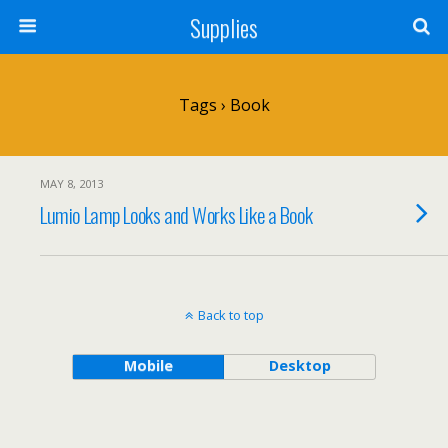
Supplies
Tags › Book
MAY 8, 2013
Lumio Lamp Looks and Works Like a Book
Back to top
Mobile
Desktop