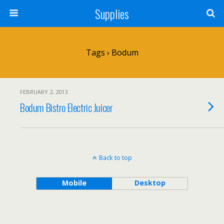
Supplies
Tags › Bodum
FEBRUARY 2, 2013
Bodum Bistro Electric Juicer
Back to top
Mobile
Desktop