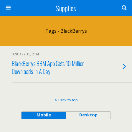
Supplies
Tags › BlackBerrys
JANUARY 13, 2014
BlackBerrys BBM App Gets 10 Million
Downloads In A Day
Back to top
Mobile
Desktop