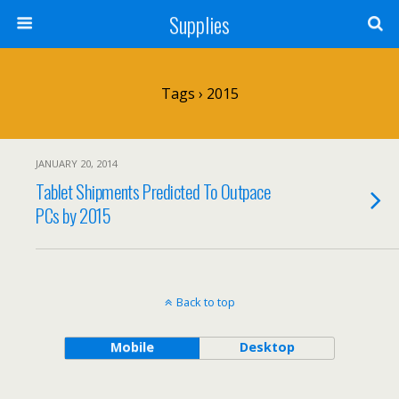
Supplies
Tags › 2015
JANUARY 20, 2014
Tablet Shipments Predicted To Outpace
PCs by 2015
Back to top
Mobile
Desktop